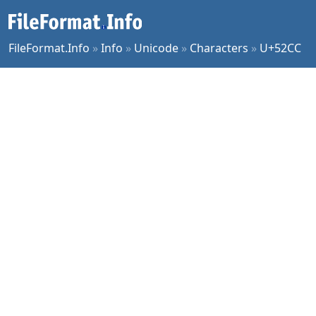
FileFormat.Info
»
Info
»
Unicode
»
Characters
»
U+52CC