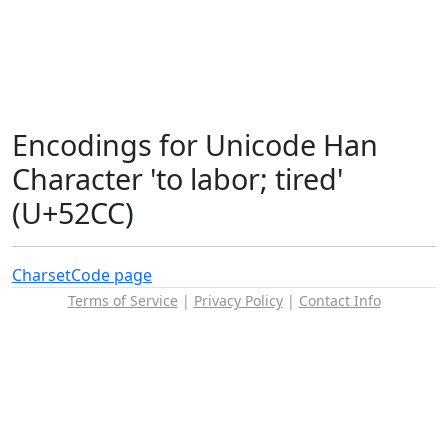
Encodings for Unicode Han
Character 'to labor; tired'
(U+52CC)
Charset
Code page
Terms of Service
|
Privacy Policy
|
Contact Info