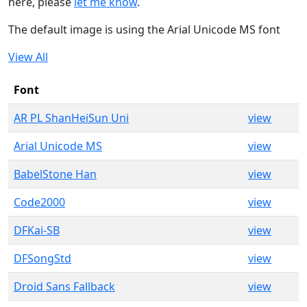
here, please
let me know
.
The default image is using the Arial Unicode MS font
View All
Font
AR PL ShanHeiSun Uni
view
Arial Unicode MS
view
BabelStone Han
view
Code2000
view
DFKai-SB
view
DFSongStd
view
Droid Sans Fallback
view