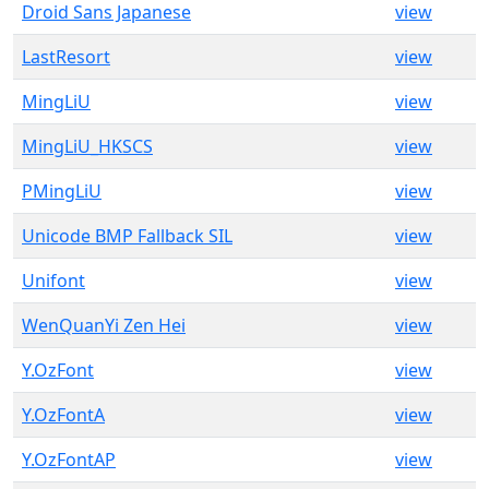
Droid Sans Japanese
view
LastResort
view
MingLiU
view
MingLiU_HKSCS
view
PMingLiU
view
Unicode BMP Fallback SIL
view
Unifont
view
WenQuanYi Zen Hei
view
Y.OzFont
view
Y.OzFontA
view
Y.OzFontAP
view