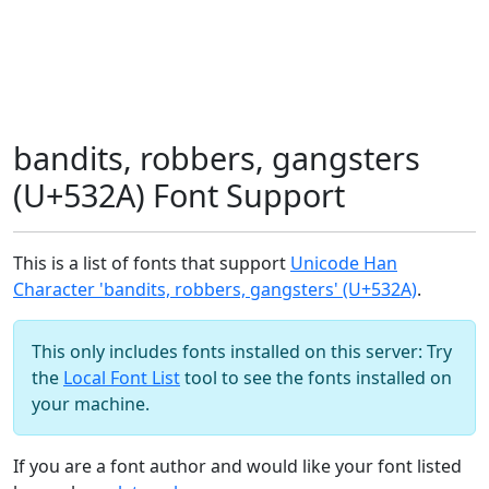
bandits, robbers, gangsters
(U+532A) Font Support
This is a list of fonts that support
Unicode Han
Character 'bandits, robbers, gangsters' (U+532A)
.
This only includes fonts installed on this server: Try
the
Local Font List
tool to see the fonts installed on
your machine.
If you are a font author and would like your font listed