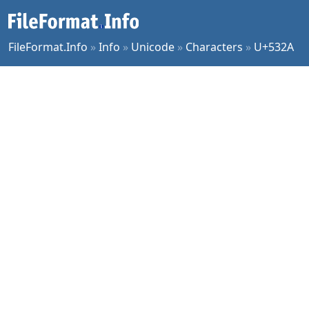
FileFormat.Info
»
Info
»
Unicode
»
Characters
»
U+532A