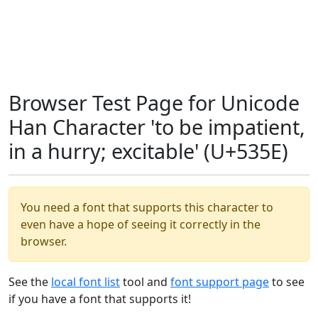
Browser Test Page for Unicode
Han Character 'to be impatient,
in a hurry; excitable' (U+535E)
You need a font that supports this character to
even have a hope of seeing it correctly in the
browser.
See the
local font list
tool and
font support page
to see
if you have a font that supports it!