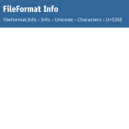
FileFormat.Info
»
Info
»
Unicode
»
Characters
»
U+535E