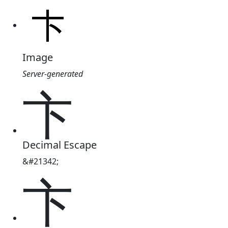
Image
Server-generated
卞
Decimal Escape
&#21342;
卞