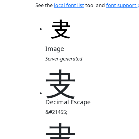
See the
local font list
tool and
font support
Image
Server-generated
叏
Decimal Escape
&#21455;
叏