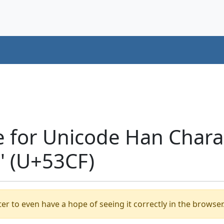
e for Unicode Han Chara
 (U+53CF)
er to even have a hope of seeing it correctly in the browser