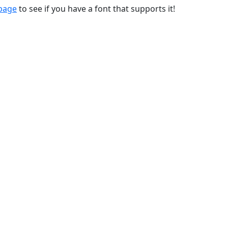
 page
to see if you have a font that supports it!