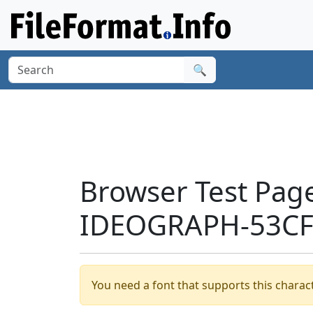
🔍
Browser Test Pag
IDEOGRAPH-53CF'
You need a font that supports this charact