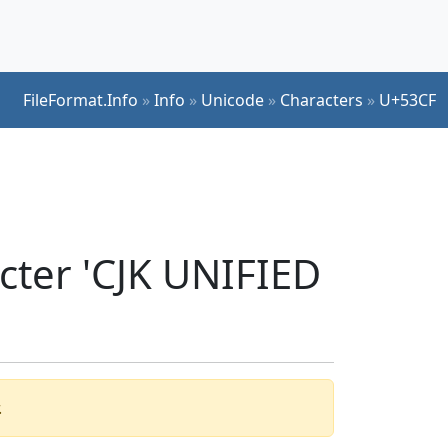
FileFormat.Info
»
Info
»
Unicode
»
Characters
»
U+53CF
cter 'CJK UNIFIED
.