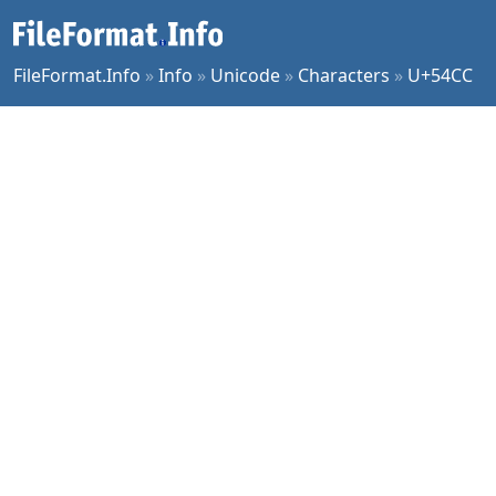
FileFormat.Info
»
Info
»
Unicode
»
Characters
»
U+54CC