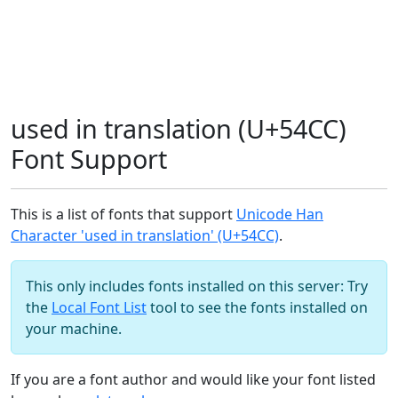
used in translation (U+54CC)
Font Support
This is a list of fonts that support
Unicode Han
Character 'used in translation' (U+54CC)
.
This only includes fonts installed on this server: Try
the
Local Font List
tool to see the fonts installed on
your machine.
If you are a font author and would like your font listed