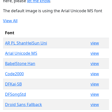
here, please
let me know
.
The default image is using the Arial Unicode MS font
View All
Font
AR PL ShanHeiSun Uni
view
Arial Unicode MS
view
BabelStone Han
view
Code2000
view
DFKai-SB
view
DFSongStd
view
Droid Sans Fallback
view