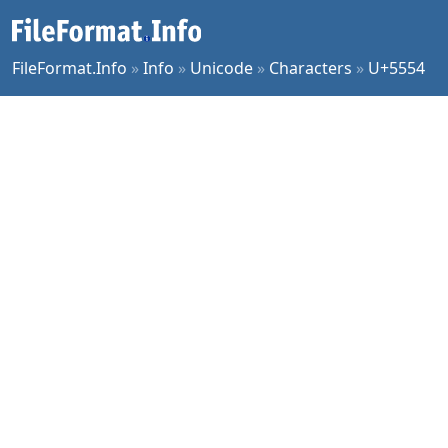
FileFormat.Info
»
Info
»
Unicode
»
Characters
»
U+5554