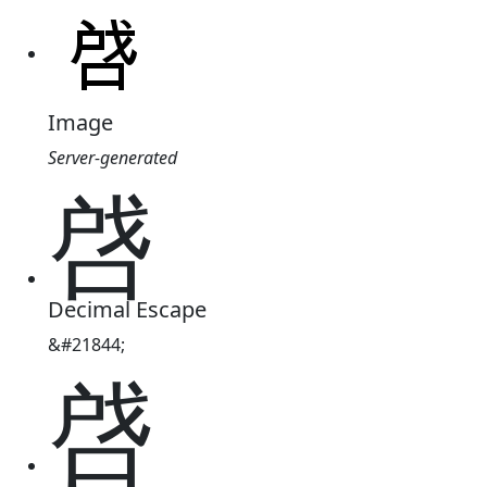
Image
Server-generated
啔
Decimal Escape
&#21844;
啔