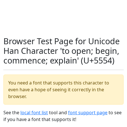
Browser Test Page for Unicode
Han Character 'to open; begin,
commence; explain' (U+5554)
You need a font that supports this character to
even have a hope of seeing it correctly in the
browser.
See the
local font list
tool and
font support page
to see
if you have a font that supports it!