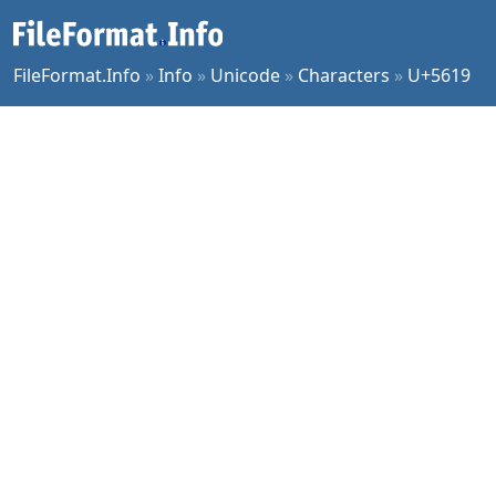
FileFormat.Info
»
Info
»
Unicode
»
Characters
»
U+5619