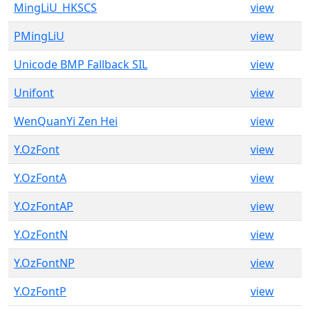
MingLiU_HKSCS
view
PMingLiU
view
Unicode BMP Fallback SIL
view
Unifont
view
WenQuanYi Zen Hei
view
Y.OzFont
view
Y.OzFontA
view
Y.OzFontAP
view
Y.OzFontN
view
Y.OzFontNP
view
Y.OzFontP
view