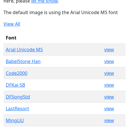
here, please
let me know
.
The default image is using the Arial Unicode MS font
View All
Font
Arial Unicode MS
view
BabelStone Han
view
Code2000
view
DFKai-SB
view
DFSongStd
view
LastResort
view
MingLiU
view