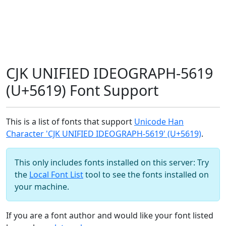
CJK UNIFIED IDEOGRAPH-5619
(U+5619) Font Support
This is a list of fonts that support
Unicode Han
Character 'CJK UNIFIED IDEOGRAPH-5619' (U+5619)
.
This only includes fonts installed on this server: Try
the
Local Font List
tool to see the fonts installed on
your machine.
If you are a font author and would like your font listed