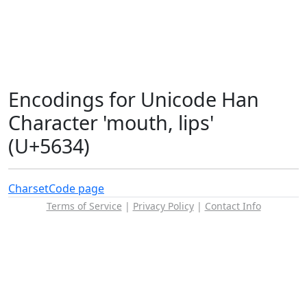
Encodings for Unicode Han
Character 'mouth, lips'
(U+5634)
Charset
Code page
Terms of Service
|
Privacy Policy
|
Contact Info