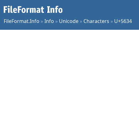
FileFormat.Info
»
Info
»
Unicode
»
Characters
»
U+5634