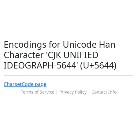
Encodings for Unicode Han
Character 'CJK UNIFIED
IDEOGRAPH-5644' (U+5644)
Charset
Code page
Terms of Service
|
Privacy Policy
|
Contact Info