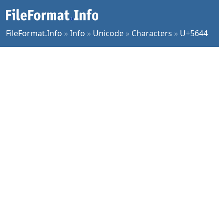
FileFormat.Info
»
Info
»
Unicode
»
Characters
»
U+5644