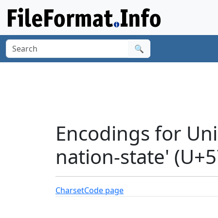
🔍
Encodings for Uni
nation-state' (U+
Charset
Code page