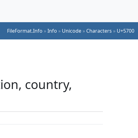
FileFormat.Info
»
Info
»
Unicode
»
Characters
»
U+5700
ion, country,