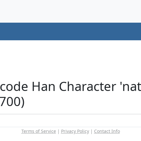
code Han Character 'nat
5700)
Terms of Service
|
Privacy Policy
|
Contact Info