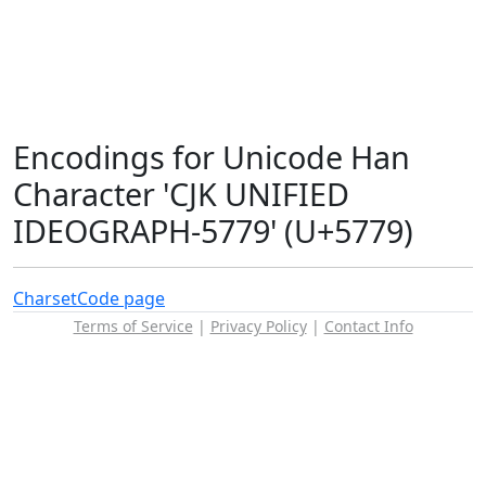
Encodings for Unicode Han
Character 'CJK UNIFIED
IDEOGRAPH-5779' (U+5779)
Charset
Code page
Terms of Service
|
Privacy Policy
|
Contact Info