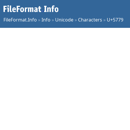
FileFormat.Info
»
Info
»
Unicode
»
Characters
»
U+5779