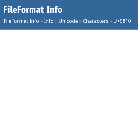
FileFormat.Info
»
Info
»
Unicode
»
Characters
»
U+5810