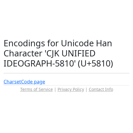
Encodings for Unicode Han
Character 'CJK UNIFIED
IDEOGRAPH-5810' (U+5810)
Charset
Code page
Terms of Service
|
Privacy Policy
|
Contact Info