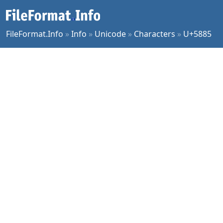
FileFormat.Info
»
Info
»
Unicode
»
Characters
»
U+5885