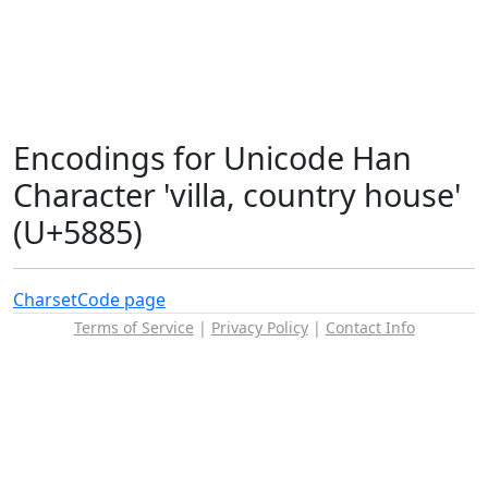
Encodings for Unicode Han
Character 'villa, country house'
(U+5885)
Charset
Code page
Terms of Service
|
Privacy Policy
|
Contact Info