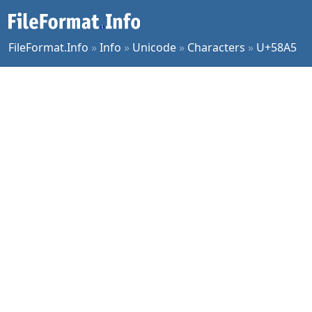
FileFormat.Info
»
Info
»
Unicode
»
Characters
»
U+58A5