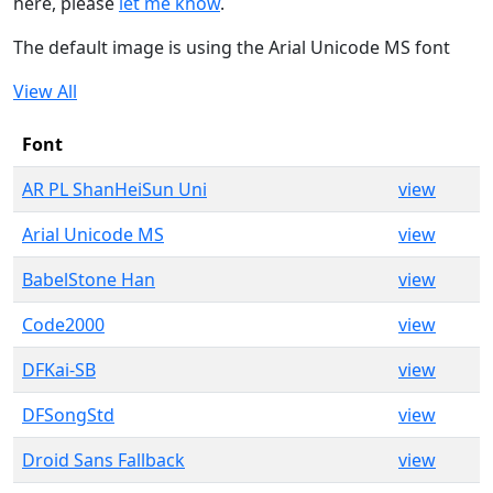
here, please
let me know
.
The default image is using the Arial Unicode MS font
View All
Font
AR PL ShanHeiSun Uni
view
Arial Unicode MS
view
BabelStone Han
view
Code2000
view
DFKai-SB
view
DFSongStd
view
Droid Sans Fallback
view