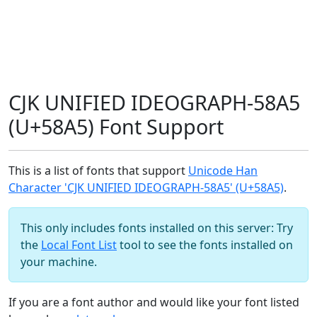
CJK UNIFIED IDEOGRAPH-58A5
(U+58A5) Font Support
This is a list of fonts that support
Unicode Han
Character 'CJK UNIFIED IDEOGRAPH-58A5' (U+58A5)
.
This only includes fonts installed on this server: Try
the
Local Font List
tool to see the fonts installed on
your machine.
If you are a font author and would like your font listed