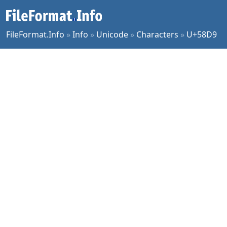
FileFormat.Info
»
Info
»
Unicode
»
Characters
»
U+58D9