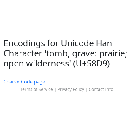
Encodings for Unicode Han
Character 'tomb, grave: prairie;
open wilderness' (U+58D9)
Charset
Code page
Terms of Service
|
Privacy Policy
|
Contact Info