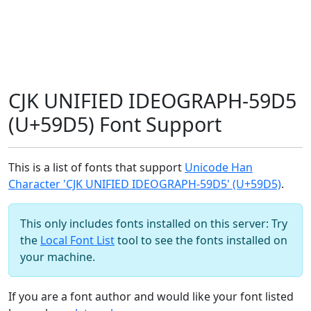
CJK UNIFIED IDEOGRAPH-59D5
(U+59D5) Font Support
This is a list of fonts that support
Unicode Han
Character 'CJK UNIFIED IDEOGRAPH-59D5' (U+59D5)
.
This only includes fonts installed on this server: Try
the
Local Font List
tool to see the fonts installed on
your machine.
If you are a font author and would like your font listed