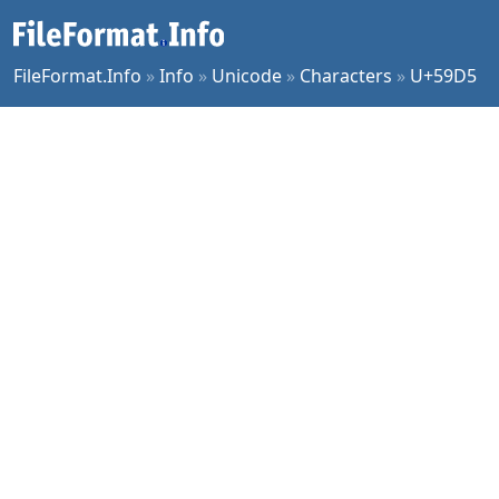
FileFormat.Info
»
Info
»
Unicode
»
Characters
»
U+59D5