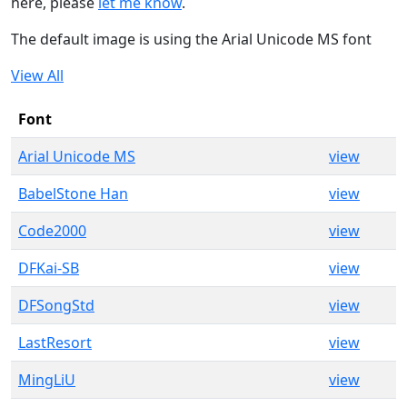
here, please
let me know
.
The default image is using the Arial Unicode MS font
View All
Font
Arial Unicode MS
view
BabelStone Han
view
Code2000
view
DFKai-SB
view
DFSongStd
view
LastResort
view
MingLiU
view