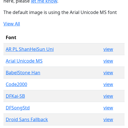
here, please
let me know
.
The default image is using the Arial Unicode MS font
View All
Font
AR PL ShanHeiSun Uni
view
Arial Unicode MS
view
BabelStone Han
view
Code2000
view
DFKai-SB
view
DFSongStd
view
Droid Sans Fallback
view