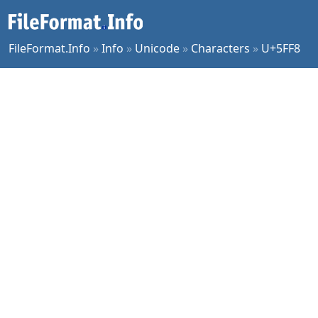
FileFormat.Info
»
Info
»
Unicode
»
Characters
»
U+5FF8