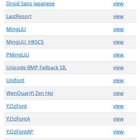
Droid Sans Japanese
view
LastResort
view
MingLiU
view
MingLiU_HKSCS
view
PMingLiU
view
Unicode BMP Fallback SIL
view
Unifont
view
WenQuanYi Zen Hei
view
Y.OzFont
view
Y.OzFontA
view
Y.OzFontAP
view