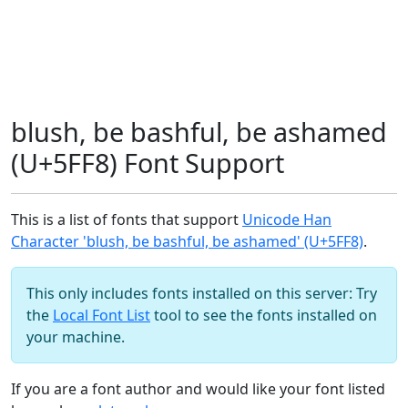
blush, be bashful, be ashamed
(U+5FF8) Font Support
This is a list of fonts that support
Unicode Han
Character 'blush, be bashful, be ashamed' (U+5FF8)
.
This only includes fonts installed on this server: Try
the
Local Font List
tool to see the fonts installed on
your machine.
If you are a font author and would like your font listed