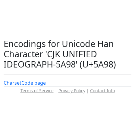
Encodings for Unicode Han
Character 'CJK UNIFIED
IDEOGRAPH-5A98' (U+5A98)
Charset
Code page
Terms of Service
|
Privacy Policy
|
Contact Info