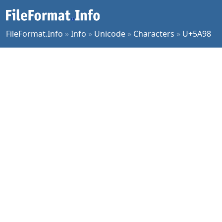
FileFormat.Info
»
Info
»
Unicode
»
Characters
»
U+5A98