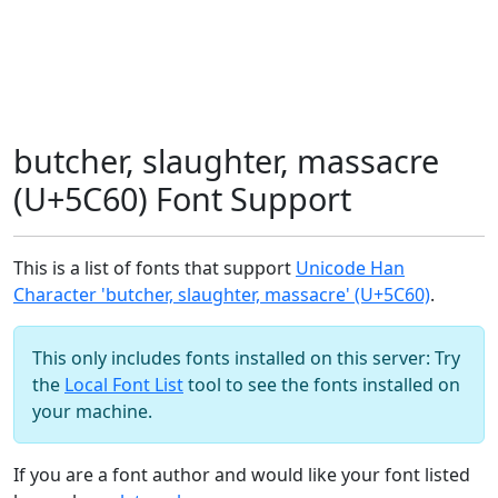
butcher, slaughter, massacre
(U+5C60) Font Support
This is a list of fonts that support
Unicode Han
Character 'butcher, slaughter, massacre' (U+5C60)
.
This only includes fonts installed on this server: Try
the
Local Font List
tool to see the fonts installed on
your machine.
If you are a font author and would like your font listed