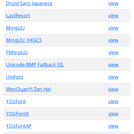
Droid Sans Japanese
view
LastResort
view
MingLiU
view
MingLiU_HKSCS
view
PMingLiU
view
Unicode BMP Fallback SIL
view
Unifont
view
WenQuanYi Zen Hei
view
Y.OzFont
view
Y.OzFontA
view
Y.OzFontAP
view