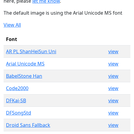
here, please
let me know
.
The default image is using the Arial Unicode MS font
View All
Font
AR PL ShanHeiSun Uni
view
Arial Unicode MS
view
BabelStone Han
view
Code2000
view
DFKai-SB
view
DFSongStd
view
Droid Sans Fallback
view