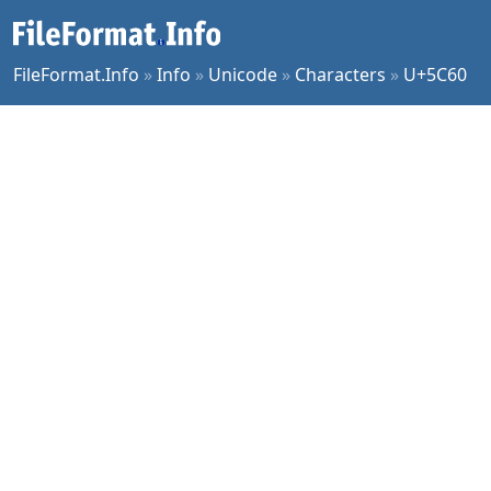
FileFormat.Info
»
Info
»
Unicode
»
Characters
»
U+5C60