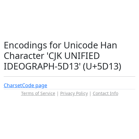
Encodings for Unicode Han
Character 'CJK UNIFIED
IDEOGRAPH-5D13' (U+5D13)
Charset
Code page
Terms of Service
|
Privacy Policy
|
Contact Info