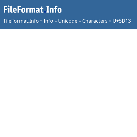
FileFormat.Info
»
Info
»
Unicode
»
Characters
»
U+5D13