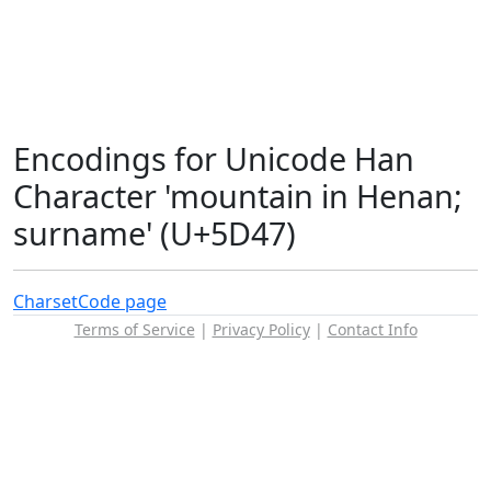
Encodings for Unicode Han
Character 'mountain in Henan;
surname' (U+5D47)
Charset
Code page
Terms of Service
|
Privacy Policy
|
Contact Info