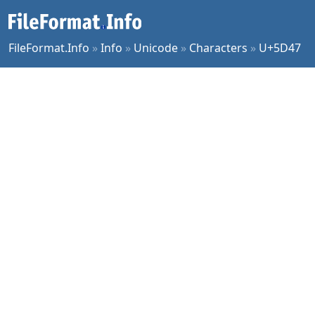
FileFormat.Info
»
Info
»
Unicode
»
Characters
»
U+5D47