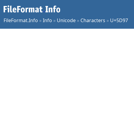
FileFormat.Info
»
Info
»
Unicode
»
Characters
»
U+5D97