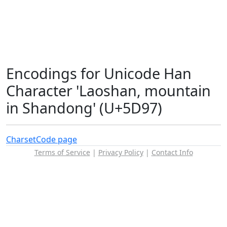
Encodings for Unicode Han
Character 'Laoshan, mountain
in Shandong' (U+5D97)
Charset
Code page
Terms of Service
|
Privacy Policy
|
Contact Info