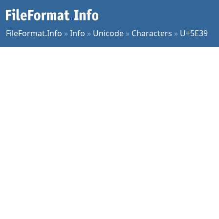
FileFormat.Info
»
Info
»
Unicode
»
Characters
»
U+5E39