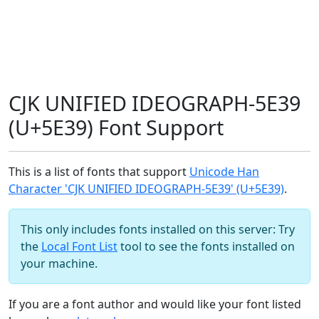
CJK UNIFIED IDEOGRAPH-5E39
(U+5E39) Font Support
This is a list of fonts that support
Unicode Han
Character 'CJK UNIFIED IDEOGRAPH-5E39' (U+5E39)
.
This only includes fonts installed on this server: Try
the
Local Font List
tool to see the fonts installed on
your machine.
If you are a font author and would like your font listed