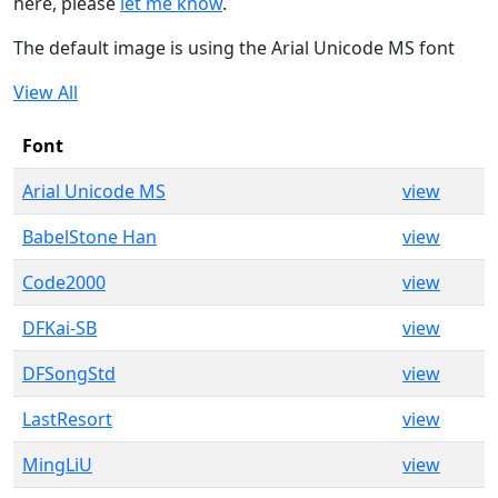
here, please
let me know
.
The default image is using the Arial Unicode MS font
View All
Font
Arial Unicode MS
view
BabelStone Han
view
Code2000
view
DFKai-SB
view
DFSongStd
view
LastResort
view
MingLiU
view