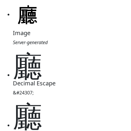
Image
Server-generated
廳
Decimal Escape
&#24307;
廳