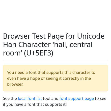
Browser Test Page for Unicode
Han Character 'hall, central
room' (U+5EF3)
You need a font that supports this character to
even have a hope of seeing it correctly in the
browser.
See the
local font list
tool and
font support page
to see
if you have a font that supports it!