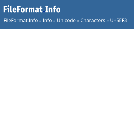
FileFormat.Info
»
Info
»
Unicode
»
Characters
»
U+5EF3