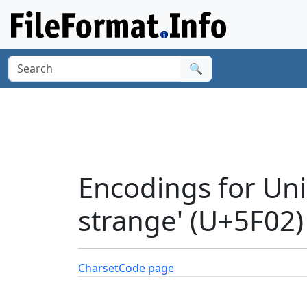
🔍
Encodings for Uni
strange' (U+5F02)
Charset
Code page