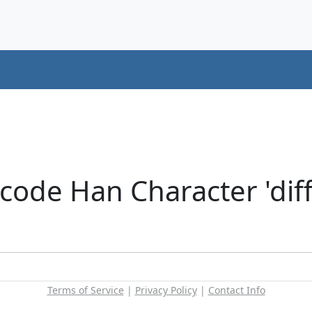
code Han Character 'diff
Terms of Service
|
Privacy Policy
|
Contact Info