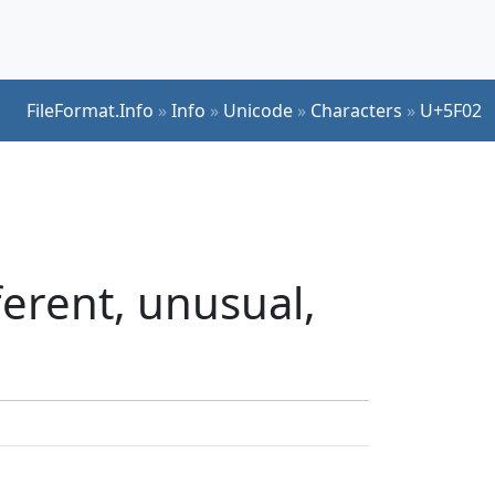
FileFormat.Info
»
Info
»
Unicode
»
Characters
»
U+5F02
erent, unusual,