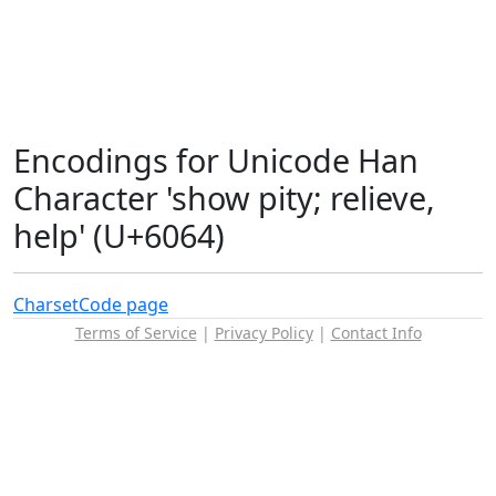
Encodings for Unicode Han
Character 'show pity; relieve,
help' (U+6064)
Charset
Code page
Terms of Service
|
Privacy Policy
|
Contact Info