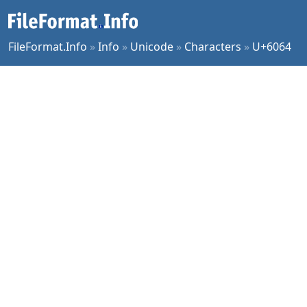
FileFormat.Info
»
Info
»
Unicode
»
Characters
»
U+6064