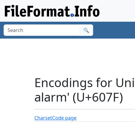
🔍
Encodings for Unic
alarm' (U+607F)
Charset
Code page