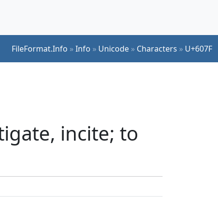
FileFormat.Info
»
Info
»
Unicode
»
Characters
»
U+607F
gate, incite; to