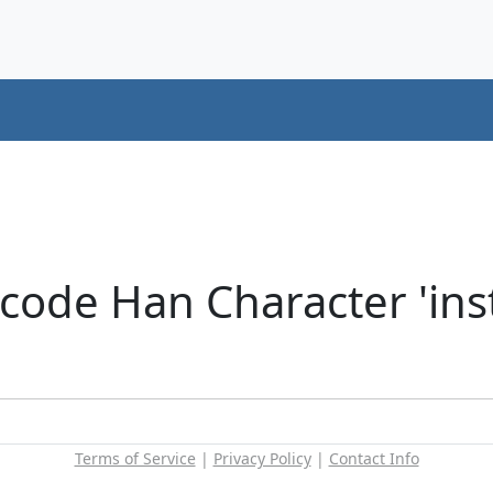
ode Han Character 'insti
Terms of Service
|
Privacy Policy
|
Contact Info