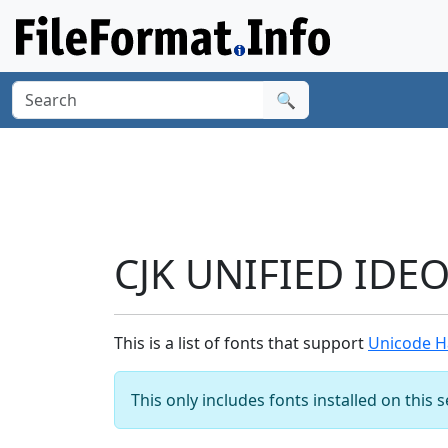
🔍
CJK UNIFIED IDE
This is a list of fonts that support
Unicode H
This only includes fonts installed on this 