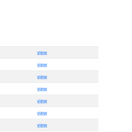
view
view
view
view
view
view
view