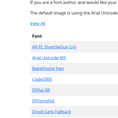
If you are a font author and would like your 
The default image is using the Arial Unicod
View All
Font
AR PL ShanHeiSun Uni
Arial Unicode MS
BabelStone Han
Code2000
DFKai-SB
DFSongStd
Droid Sans Fallback