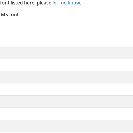
font listed here, please
let me know
.
e MS font