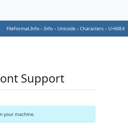
FileFormat.Info
»
Info
»
Unicode
»
Characters
»
U+60E4
ont Support
 on your machine.