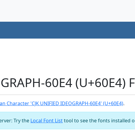
OGRAPH-60E4 (U+60E4) F
an Character 'CJK UNIFIED IDEOGRAPH-60E4' (U+60E4)
.
server: Try the
Local Font List
tool to see the fonts installed