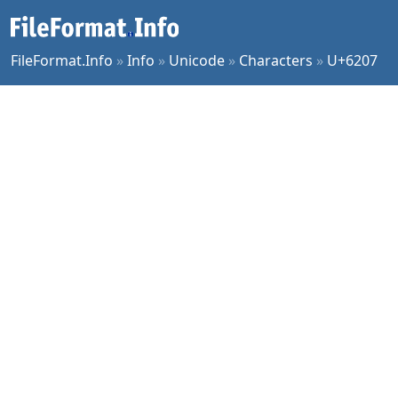
FileFormat.Info
»
Info
»
Unicode
»
Characters
»
U+6207