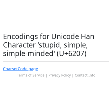
Encodings for Unicode Han
Character 'stupid, simple,
simple-minded' (U+6207)
Charset
Code page
Terms of Service
|
Privacy Policy
|
Contact Info