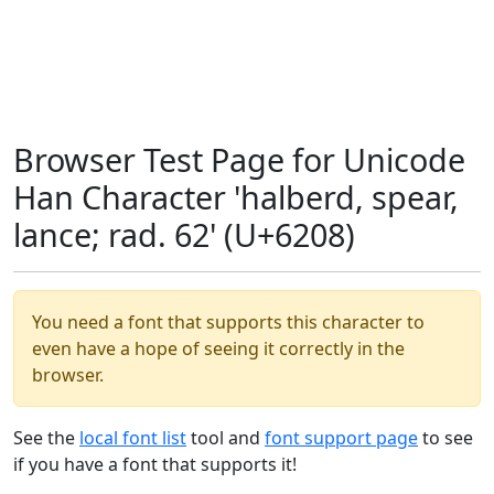
Browser Test Page for Unicode
Han Character 'halberd, spear,
lance; rad. 62' (U+6208)
You need a font that supports this character to
even have a hope of seeing it correctly in the
browser.
See the
local font list
tool and
font support page
to see
if you have a font that supports it!