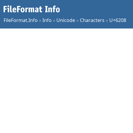
FileFormat.Info
»
Info
»
Unicode
»
Characters
»
U+6208