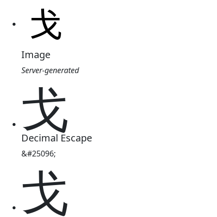
Image
Server-generated
戈
Decimal Escape
&#25096;
戈