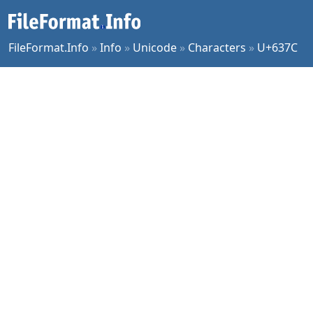
FileFormat.Info
»
Info
»
Unicode
»
Characters
»
U+637C