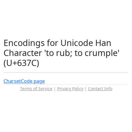
Encodings for Unicode Han
Character 'to rub; to crumple'
(U+637C)
Charset
Code page
Terms of Service
|
Privacy Policy
|
Contact Info