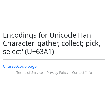
Encodings for Unicode Han
Character 'gather, collect; pick,
select' (U+63A1)
Charset
Code page
Terms of Service
|
Privacy Policy
|
Contact Info