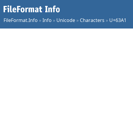
FileFormat.Info
»
Info
»
Unicode
»
Characters
»
U+63A1