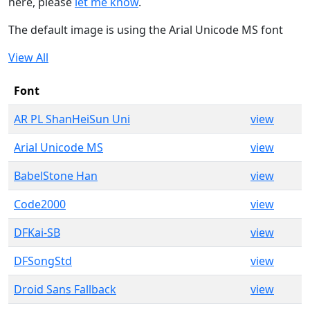
here, please
let me know
.
The default image is using the Arial Unicode MS font
View All
Font
AR PL ShanHeiSun Uni
view
Arial Unicode MS
view
BabelStone Han
view
Code2000
view
DFKai-SB
view
DFSongStd
view
Droid Sans Fallback
view