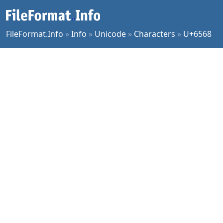
FileFormat.Info
»
Info
»
Unicode
»
Characters
»
U+6568