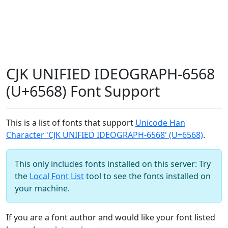
CJK UNIFIED IDEOGRAPH-6568
(U+6568) Font Support
This is a list of fonts that support
Unicode Han
Character 'CJK UNIFIED IDEOGRAPH-6568' (U+6568)
.
This only includes fonts installed on this server: Try
the
Local Font List
tool to see the fonts installed on
your machine.
If you are a font author and would like your font listed