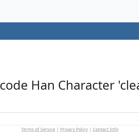
ode Han Character 'clear
Terms of Service
|
Privacy Policy
|
Contact Info