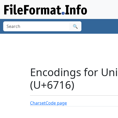
🔍
Encodings for Unic
(U+6716)
Charset
Code page