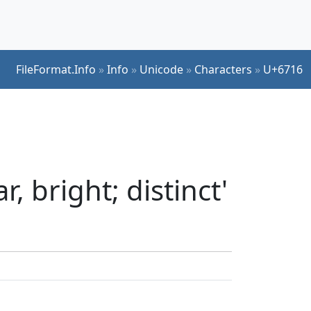
FileFormat.Info
»
Info
»
Unicode
»
Characters
»
U+6716
, bright; distinct'