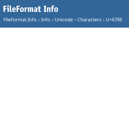
FileFormat.Info
»
Info
»
Unicode
»
Characters
»
U+678E