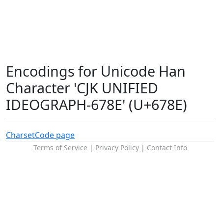
Encodings for Unicode Han
Character 'CJK UNIFIED
IDEOGRAPH-678E' (U+678E)
Charset
Code page
Terms of Service
|
Privacy Policy
|
Contact Info