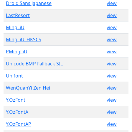
Droid Sans Japanese
view
LastResort
view
MingLiU
view
MingLiU_HKSCS
view
PMingLiU
view
Unicode BMP Fallback SIL
view
Unifont
view
WenQuanYi Zen Hei
view
Y.OzFont
view
Y.OzFontA
view
Y.OzFontAP
view