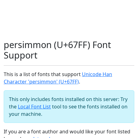
persimmon (U+67FF) Font
Support
This is a list of fonts that support
Unicode Han
Character 'persimmon' (U+67FF)
.
This only includes fonts installed on this server: Try
the
Local Font List
tool to see the fonts installed on
your machine.
If you are a font author and would like your font listed