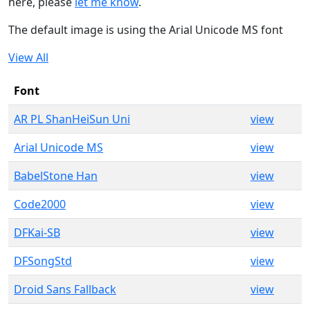
here, please
let me know
.
The default image is using the Arial Unicode MS font
View All
Font
AR PL ShanHeiSun Uni
view
Arial Unicode MS
view
BabelStone Han
view
Code2000
view
DFKai-SB
view
DFSongStd
view
Droid Sans Fallback
view