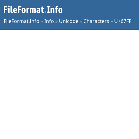
FileFormat.Info
»
Info
»
Unicode
»
Characters
»
U+67FF