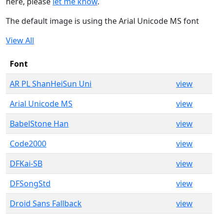
here, please
let me know
.
The default image is using the Arial Unicode MS font
View All
Font
AR PL ShanHeiSun Uni
view
Arial Unicode MS
view
BabelStone Han
view
Code2000
view
DFKai-SB
view
DFSongStd
view
Droid Sans Fallback
view