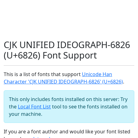
CJK UNIFIED IDEOGRAPH-6826
(U+6826) Font Support
This is a list of fonts that support
Unicode Han
Character 'CJK UNIFIED IDEOGRAPH-6826' (U+6826)
.
This only includes fonts installed on this server: Try
the
Local Font List
tool to see the fonts installed on
your machine.
If you are a font author and would like your font listed