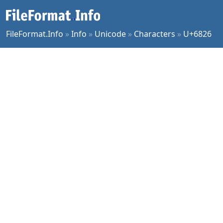
FileFormat.Info
»
Info
»
Unicode
»
Characters
»
U+6826