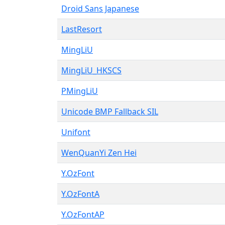
Droid Sans Japanese
LastResort
MingLiU
MingLiU_HKSCS
PMingLiU
Unicode BMP Fallback SIL
Unifont
WenQuanYi Zen Hei
Y.OzFont
Y.OzFontA
Y.OzFontAP