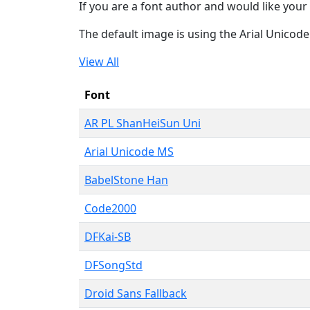
If you are a font author and would like your 
The default image is using the Arial Unicod
View All
Font
AR PL ShanHeiSun Uni
Arial Unicode MS
BabelStone Han
Code2000
DFKai-SB
DFSongStd
Droid Sans Fallback