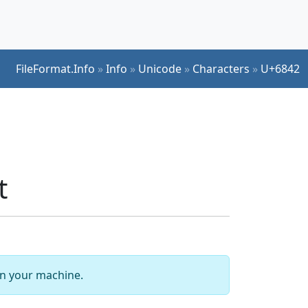
FileFormat.Info
»
Info
»
Unicode
»
Characters
»
U+6842
t
 on your machine.