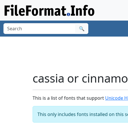
🔍
cassia or cinnam
This is a list of fonts that support
Unicode Ha
This only includes fonts installed on this 