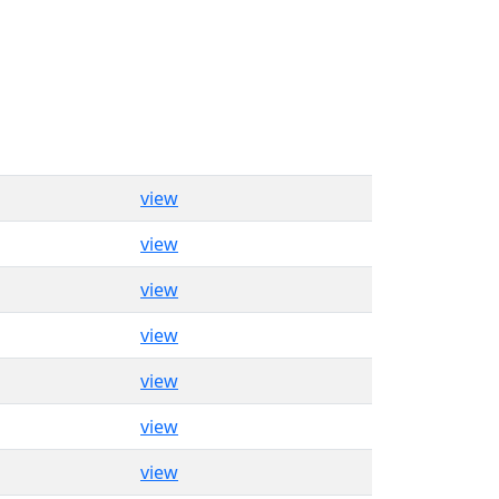
view
view
view
view
view
view
view