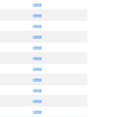
view
view
view
view
view
view
view
view
view
view
view