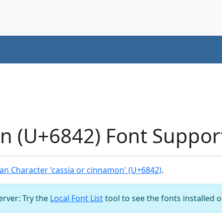
on (U+6842) Font Suppor
n Character 'cassia or cinnamon' (U+6842)
.
server: Try the
Local Font List
tool to see the fonts installed