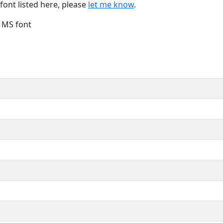
font listed here, please
let me know
.
e MS font