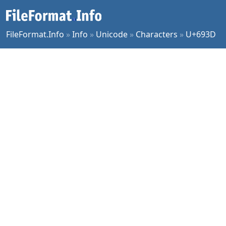
FileFormat.Info
»
Info
»
Unicode
»
Characters
»
U+693D