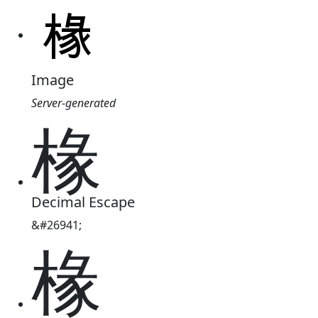
Image
Server-generated
椽
Decimal Escape
&#26941;
椽