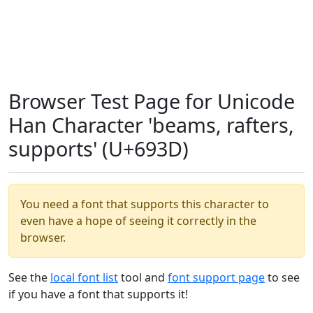
Browser Test Page for Unicode
Han Character 'beams, rafters,
supports' (U+693D)
You need a font that supports this character to
even have a hope of seeing it correctly in the
browser.
See the
local font list
tool and
font support page
to see
if you have a font that supports it!