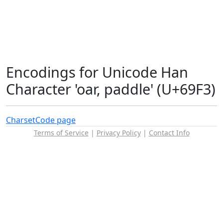
Encodings for Unicode Han
Character 'oar, paddle' (U+69F3)
Charset
Code page
Terms of Service
|
Privacy Policy
|
Contact Info