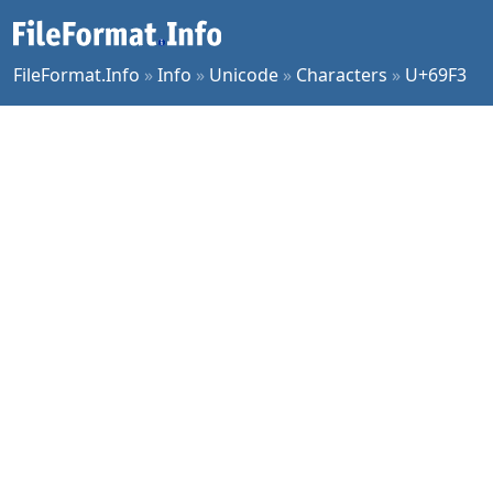
FileFormat.Info
»
Info
»
Unicode
»
Characters
»
U+69F3