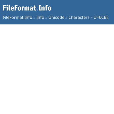
FileFormat.Info
»
Info
»
Unicode
»
Characters
»
U+6CBE