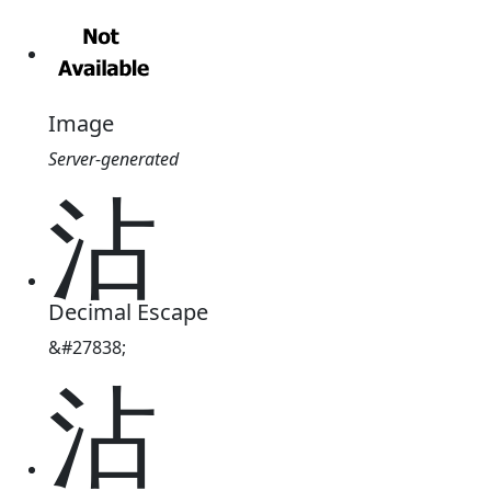
Image
Server-generated
沾
Decimal Escape
&#27838;
沾