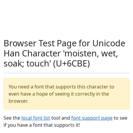
Browser Test Page for Unicode
Han Character 'moisten, wet,
soak; touch' (U+6CBE)
You need a font that supports this character to
even have a hope of seeing it correctly in the
browser.
See the
local font list
tool and
font support page
to see
if you have a font that supports it!