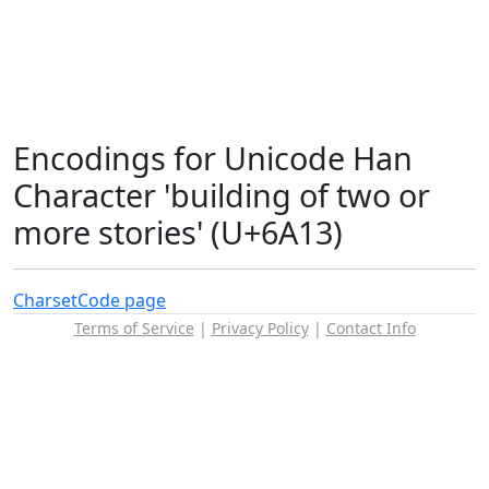
Encodings for Unicode Han
Character 'building of two or
more stories' (U+6A13)
Charset
Code page
Terms of Service
|
Privacy Policy
|
Contact Info