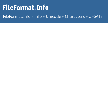
FileFormat.Info
»
Info
»
Unicode
»
Characters
»
U+6A13