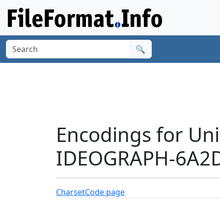
🔍
Encodings for Un
IDEOGRAPH-6A2D
Charset
Code page