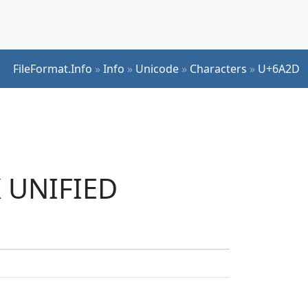
FileFormat.Info
»
Info
»
Unicode
»
Characters
»
U+6A2D
K UNIFIED