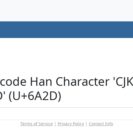
icode Han Character 'CJ
' (U+6A2D)
Terms of Service
|
Privacy Policy
|
Contact Info