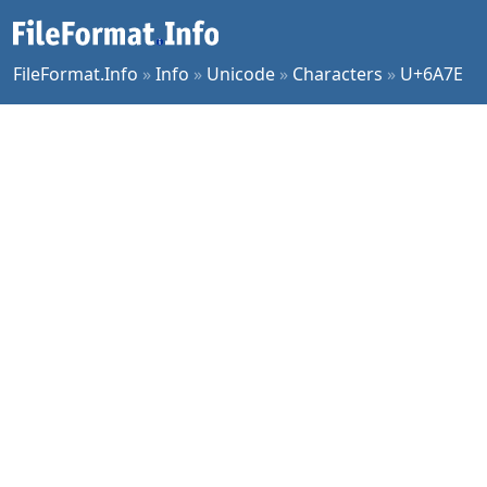
FileFormat.Info
»
Info
»
Unicode
»
Characters
»
U+6A7E