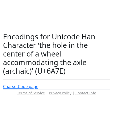
Encodings for Unicode Han
Character 'the hole in the
center of a wheel
accommodating the axle
(archaic)' (U+6A7E)
Charset
Code page
Terms of Service
|
Privacy Policy
|
Contact Info