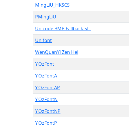
MingLiU_HKSCS
PMingLiU
Unicode BMP Fallback SIL
Unifont
WenQuanYi Zen Hei
Y.OzFont
Y.OzFontA
Y.OzFontAP
Y.OzFontN
Y.OzFontNP
Y.OzFontP