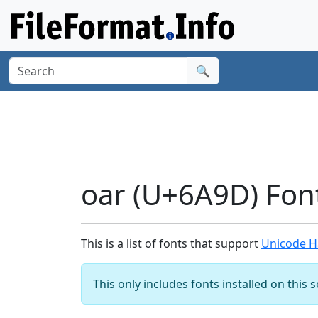
🔍
oar (U+6A9D) Fon
This is a list of fonts that support
Unicode H
This only includes fonts installed on this 