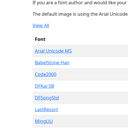
If you are a font author and would like your 
The default image is using the Arial Unicod
View All
Font
Arial Unicode MS
BabelStone Han
Code2000
DFKai-SB
DFSongStd
LastResort
MingLiU