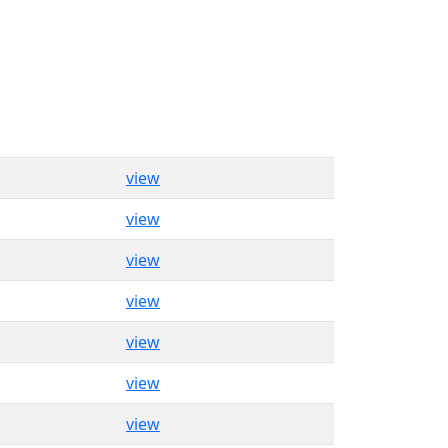
view
view
view
view
view
view
view