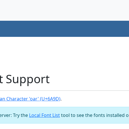
t Support
an Character 'oar' (U+6A9D)
.
server: Try the
Local Font List
tool to see the fonts installed