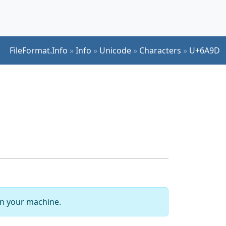
FileFormat.Info
»
Info
»
Unicode
»
Characters
»
U+6A9D
 on your machine.