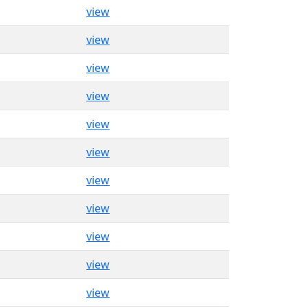
view
view
view
view
view
view
view
view
view
view
view