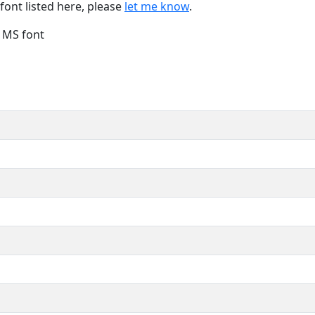
font listed here, please
let me know
.
e MS font