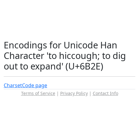
Encodings for Unicode Han
Character 'to hiccough; to dig
out to expand' (U+6B2E)
Charset
Code page
Terms of Service
|
Privacy Policy
|
Contact Info