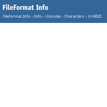
FileFormat.Info
»
Info
»
Unicode
»
Characters
»
U+6B2E