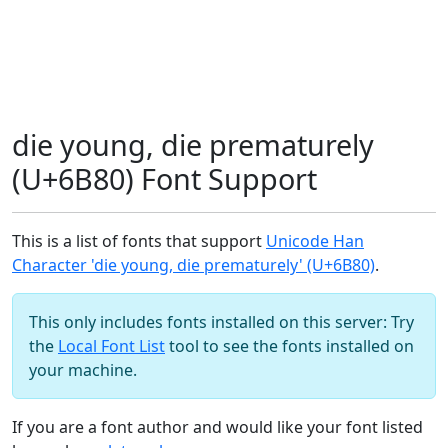
die young, die prematurely
(U+6B80) Font Support
This is a list of fonts that support
Unicode Han
Character 'die young, die prematurely' (U+6B80)
.
This only includes fonts installed on this server: Try
the
Local Font List
tool to see the fonts installed on
your machine.
If you are a font author and would like your font listed