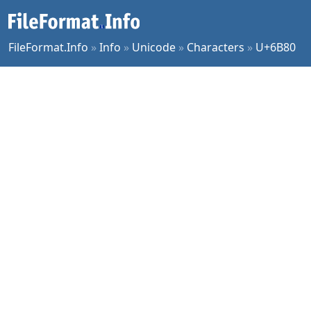
FileFormat.Info
»
Info
»
Unicode
»
Characters
»
U+6B80