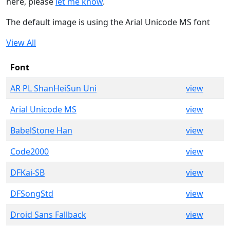
here, please
let me know
.
The default image is using the Arial Unicode MS font
View All
Font
AR PL ShanHeiSun Uni
view
Arial Unicode MS
view
BabelStone Han
view
Code2000
view
DFKai-SB
view
DFSongStd
view
Droid Sans Fallback
view