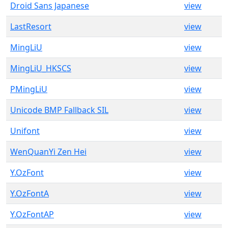
Droid Sans Japanese
view
LastResort
view
MingLiU
view
MingLiU_HKSCS
view
PMingLiU
view
Unicode BMP Fallback SIL
view
Unifont
view
WenQuanYi Zen Hei
view
Y.OzFont
view
Y.OzFontA
view
Y.OzFontAP
view