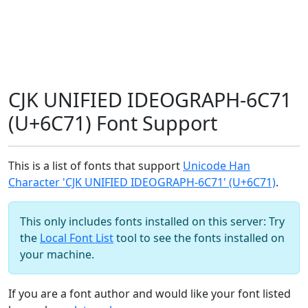
CJK UNIFIED IDEOGRAPH-6C71
(U+6C71) Font Support
This is a list of fonts that support
Unicode Han
Character 'CJK UNIFIED IDEOGRAPH-6C71' (U+6C71)
.
This only includes fonts installed on this server: Try
the
Local Font List
tool to see the fonts installed on
your machine.
If you are a font author and would like your font listed