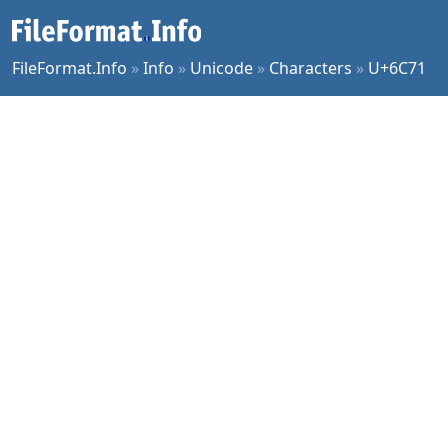
FileFormat.Info
»
Info
»
Unicode
»
Characters
»
U+6C71