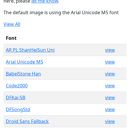
here, please
let me know
.
The default image is using the Arial Unicode MS font
View All
Font
AR PL ShanHeiSun Uni
view
Arial Unicode MS
view
BabelStone Han
view
Code2000
view
DFKai-SB
view
DFSongStd
view
Droid Sans Fallback
view