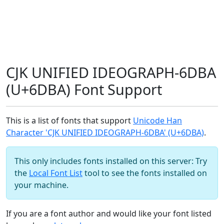
CJK UNIFIED IDEOGRAPH-6DBA
(U+6DBA) Font Support
This is a list of fonts that support
Unicode Han
Character 'CJK UNIFIED IDEOGRAPH-6DBA' (U+6DBA)
.
This only includes fonts installed on this server: Try
the
Local Font List
tool to see the fonts installed on
your machine.
If you are a font author and would like your font listed