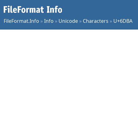
FileFormat.Info
»
Info
»
Unicode
»
Characters
»
U+6DBA