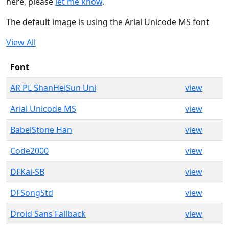
here, please
let me know
.
The default image is using the Arial Unicode MS font
View All
Font
AR PL ShanHeiSun Uni
view
Arial Unicode MS
view
BabelStone Han
view
Code2000
view
DFKai-SB
view
DFSongStd
view
Droid Sans Fallback
view