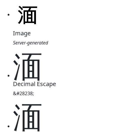
Image
Server-generated
湎
Decimal Escape
&#28238;
湎