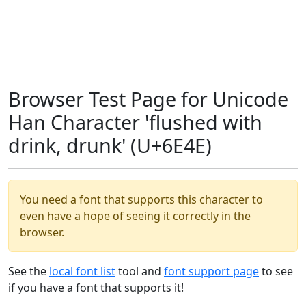
Browser Test Page for Unicode
Han Character 'flushed with
drink, drunk' (U+6E4E)
You need a font that supports this character to
even have a hope of seeing it correctly in the
browser.
See the
local font list
tool and
font support page
to see
if you have a font that supports it!