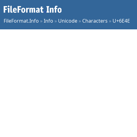
FileFormat.Info
»
Info
»
Unicode
»
Characters
»
U+6E4E